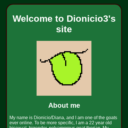
Welcome to Dionicio3's
site
About me
My name is Dionicio/Diana, and I am one of the goats
ever online. To be more specific, I am a 22 year old
bisexual, bigender, polyamorous goat therian. My