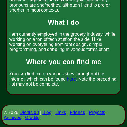
pronouns are she/he/they, although I tend to prefer
she/her in most contexts.
What I do
I am currently employed in the grocery industry, while
working on a ton of tech stuff on the side. I like
working on everything from font design, simple
programming, and dabbling in various forms of art.
Where you can find me
You can find me on various sites throughout the
internet, which can be found
here
. Note the preceding
list may not be complete.
© 2026
Dionicio3
|
Blog
-
Links
-
Friends
-
Projects
-
Archives
-
Credits